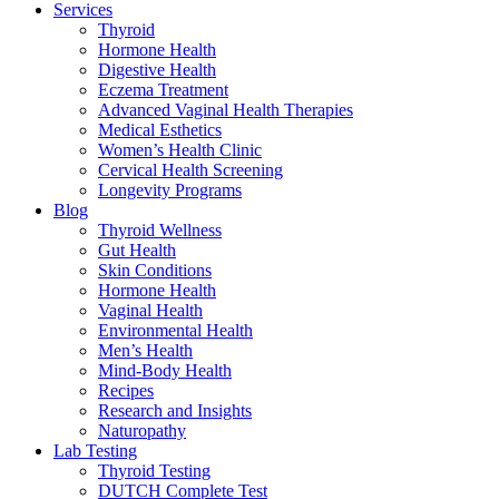
Services
Thyroid
Hormone Health
Digestive Health
Eczema Treatment
Advanced Vaginal Health Therapies
Medical Esthetics
Women’s Health Clinic
Cervical Health Screening
Longevity Programs
Blog
Thyroid Wellness
Gut Health
Skin Conditions
Hormone Health
Vaginal Health
Environmental Health
Men’s Health
Mind-Body Health
Recipes
Research and Insights
Naturopathy
Lab Testing
Thyroid Testing
DUTCH Complete Test