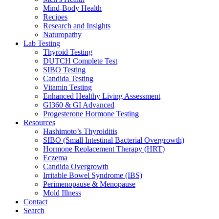
Mind-Body Health
Recipes
Research and Insights
Naturopathy
Lab Testing
Thyroid Testing
DUTCH Complete Test
SIBO Testing
Candida Testing
Vitamin Testing
Enhanced Healthy Living Assessment
GI360 & GI Advanced
Progesterone Hormone Testing
Resources
Hashimoto’s Thyroiditis
SIBO (Small Intestinal Bacterial Overgrowth)
Hormone Replacement Therapy (HRT)
Eczema
Candida Overgrowth
Irritable Bowel Syndrome (IBS)
Perimenopause & Menopause
Mold Illness
Contact
Search