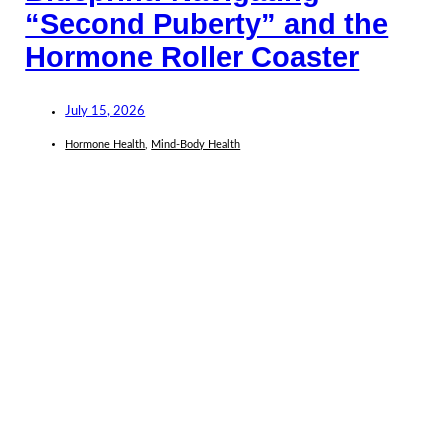
“Second Puberty” and the
Hormone Roller Coaster
July 15, 2026
Hormone Health
,
Mind-Body Health