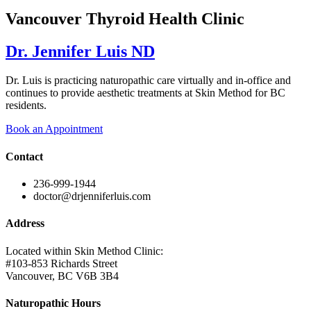
Vancouver Thyroid Health Clinic
Dr. Jennifer Luis ND
Dr. Luis is practicing naturopathic care virtually and in-office and
continues to provide aesthetic treatments at Skin Method for BC
residents.
Book an Appointment
Contact
236-999-1944
doctor@drjenniferluis.com
Address
Located within Skin Method Clinic:
#103-853 Richards Street
Vancouver, BC V6B 3B4
Naturopathic Hours