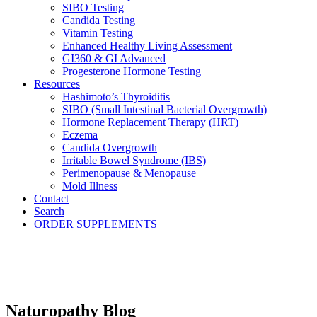
SIBO Testing
Candida Testing
Vitamin Testing
Enhanced Healthy Living Assessment
GI360 & GI Advanced
Progesterone Hormone Testing
Resources
Hashimoto’s Thyroiditis
SIBO (Small Intestinal Bacterial Overgrowth)
Hormone Replacement Therapy (HRT)
Eczema
Candida Overgrowth
Irritable Bowel Syndrome (IBS)
Perimenopause & Menopause
Mold Illness
Contact
Search
ORDER SUPPLEMENTS
Naturopathy Blog