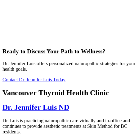
Ready to Discuss Your Path to Wellness?
Dr. Jennifer Luis offers personalized naturopathic strategies for your
health goals.
Contact Dr. Jennifer Luis Today
Vancouver Thyroid Health Clinic
Dr. Jennifer Luis ND
Dr. Luis is practicing naturopathic care virtually and in-office and
continues to provide aesthetic treatments at Skin Method for BC
residents.