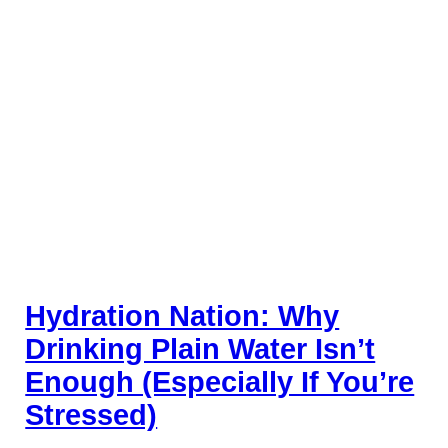
Hydration Nation: Why
Drinking Plain Water Isn’t
Enough (Especially If You’re
Stressed)