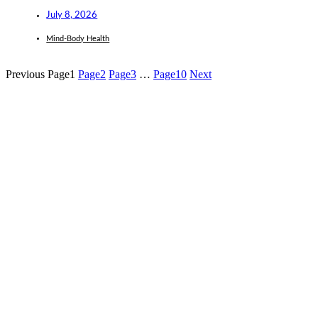
July 8, 2026
Mind-Body Health
Previous
Page
1
Page
2
Page
3
…
Page
10
Next