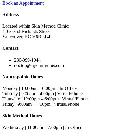
Book an Appointment
Address
Located within Skin Method Clinic:
#103-853 Richards Street
Vancouver, BC V6B 3B4
Contact
236-999-1944
doctor@drjenniferluis.com
Naturopathic Hours
Monday | 10:00am – 6:00pm | In-Office
Tuesday | 9:00am – 4:00pm | Virtual/Phone
Thursday | 12:00pm – 6:00pm | Virtual/Phone
Friday | 9:00am – 4:00pm | Virtual/Phone
Skin Method Hours
Wednesday | 11:00am – 7:00pm | In-Office