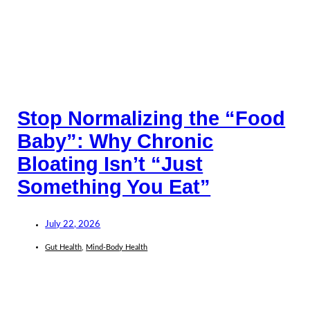
Stop Normalizing the “Food
Baby”: Why Chronic
Bloating Isn’t “Just
Something You Eat”
July 22, 2026
Gut Health
,
Mind-Body Health