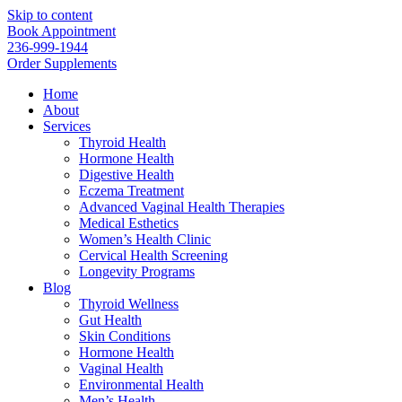
Skip to content
Book Appointment
236-999-1944
Order Supplements
Home
About
Services
Thyroid Health
Hormone Health
Digestive Health
Eczema Treatment
Advanced Vaginal Health Therapies
Medical Esthetics
Women’s Health Clinic
Cervical Health Screening
Longevity Programs
Blog
Thyroid Wellness
Gut Health
Skin Conditions
Hormone Health
Vaginal Health
Environmental Health
Men’s Health