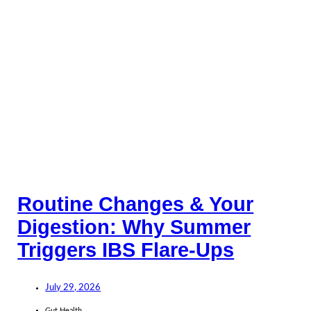
Routine Changes & Your
Digestion: Why Summer
Triggers IBS Flare-Ups
July 29, 2026
Gut Health