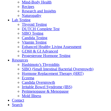
Mind-Body Health
Recipes
Research and Insights
Naturopathy
Lab Testing
Thyroid Testing
DUTCH Complete Test
SIBO Testing
Candida Testing
Vitamin Testing
Enhanced Healthy Living Assessment
GI360 & GI Advanced
Progesterone Hormone Testing
Resources
Hashimoto’s Thyroiditis
SIBO (Small Intestinal Bacterial Overgrowth)
Hormone Replacement Therapy (HRT)
Eczema
Candida Overgrowth
Irritable Bowel Syndrome (IBS)
Perimenopause & Menopause
Mold Illness
Contact
Search