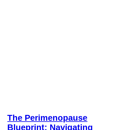
The Perimenopause
Blueprint: Navigating