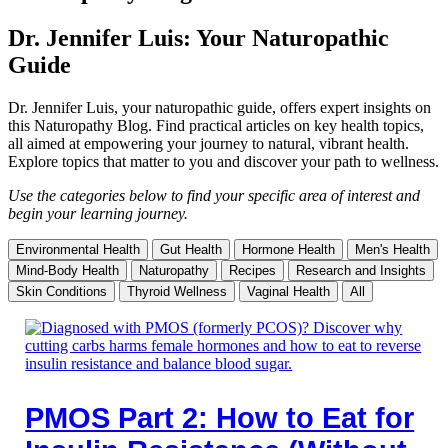
Dr. Jennifer Luis: Your Naturopathic
Guide
Dr. Jennifer Luis, your naturopathic guide, offers expert insights on
this Naturopathy Blog. Find practical articles on key health topics,
all aimed at empowering your journey to natural, vibrant health.
Explore topics that matter to you and discover your path to wellness.
Use the categories below to find your specific area of interest and
begin your learning journey.
Environmental Health
Gut Health
Hormone Health
Men's Health
Mind-Body Health
Naturopathy
Recipes
Research and Insights
Skin Conditions
Thyroid Wellness
Vaginal Health
All
PMOS Part 2: How to Eat for