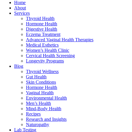
Home
About
Services
Thyroid Health
Hormone Health
Digestive Health
Eczema Treatment
Advanced Vaginal Health Therapies
Medical Esthetics
Women’s Health Clinic
Cervical Health Screening
Longevity Programs
Blog
Thyroid Wellness
Gut Health
Skin Conditions
Hormone Health
Vaginal Health
Environmental Health
Men’s Health
Mind-Body Health
Recipes
Research and Insights
Naturopathy
Lab Testing