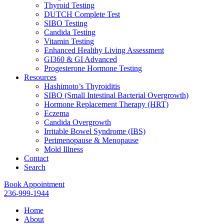
Thyroid Testing
DUTCH Complete Test
SIBO Testing
Candida Testing
Vitamin Testing
Enhanced Healthy Living Assessment
GI360 & GI Advanced
Progesterone Hormone Testing
Resources
Hashimoto’s Thyroiditis
SIBO (Small Intestinal Bacterial Overgrowth)
Hormone Replacement Therapy (HRT)
Eczema
Candida Overgrowth
Irritable Bowel Syndrome (IBS)
Perimenopause & Menopause
Mold Illness
Contact
Search
Book Appointment
236-999-1944
Home
About