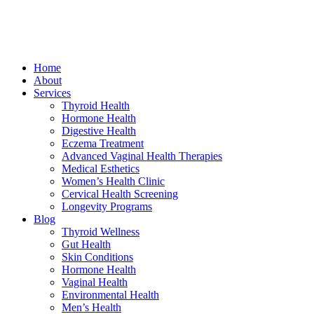
Home
About
Services
Thyroid Health
Hormone Health
Digestive Health
Eczema Treatment
Advanced Vaginal Health Therapies
Medical Esthetics
Women’s Health Clinic
Cervical Health Screening
Longevity Programs
Blog
Thyroid Wellness
Gut Health
Skin Conditions
Hormone Health
Vaginal Health
Environmental Health
Men’s Health