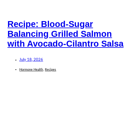
Recipe: Blood-Sugar
Balancing Grilled Salmon
with Avocado-Cilantro Salsa
July 18, 2026
Hormone Health
,
Recipes