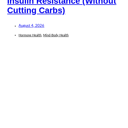
Insulin Resistance (Without
Cutting Carbs)
August 4, 2026
Hormone Health
,
Mind-Body Health