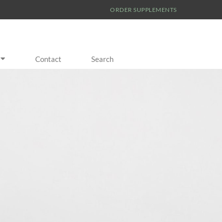
ORDER SUPPLEMENTS
Contact
Search