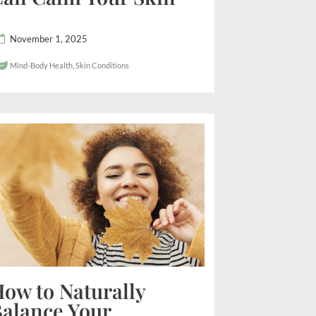
November 1, 2025
Mind-Body Health
,
Skin Conditions
ow to Naturally
alance Your