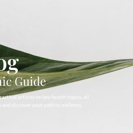
og
hic Guide
ctical articles on key health topics, all
 and discover your path to wellness.