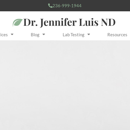
236-999-1944
ices
Blog
Lab Testing
Resources