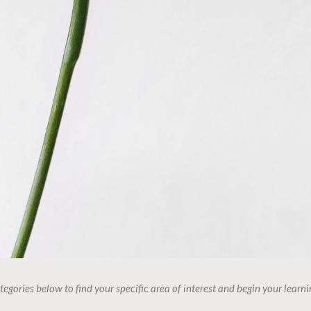
tegories below to find your specific area of interest and begin your learni