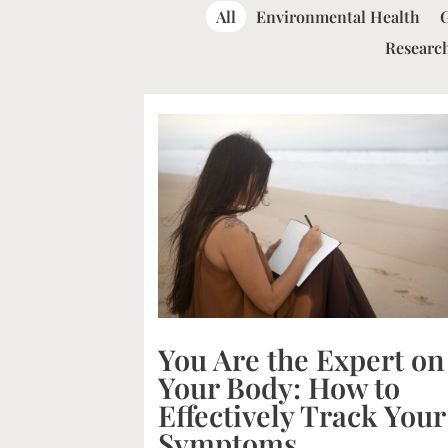
All
Environmental Health
Research
You Are the Expert on
Your Body: How to
Effectively Track Your
Symptoms