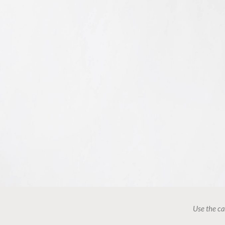
Use the ca