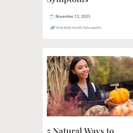
November 11, 2025
Mind-Body Health
,
Naturopathy
5 Natural Ways to