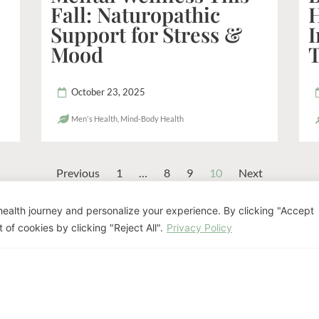
Fall: Naturopathic
Support for Stress &
Mood
October 23, 2025
Men's Health
,
Mind-Body Health
Previous
1
…
8
9
10
Next
ealth journey and personalize your experience. By clicking "Accept
eady to Discuss Your Pat
 of cookies by clicking "Reject All".
Privacy Policy
nifer Luis offers personalized naturopathi
goals.