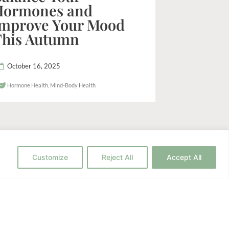
Hormones and
Improve Your Mood
This Autumn
October 16, 2025
Hormone Health
,
Mind-Body Health
Customize
Reject All
Accept All
h to Wellness?
c strategies for your health