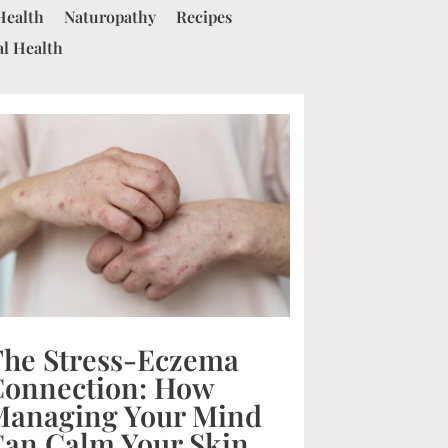
Health
Naturopathy
Recipes
al Health
The Stress-Eczema
Connection: How
Managing Your Mind
an Calm Your Skin