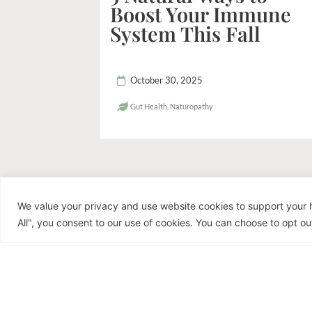
Boost Your Immune
System This Fall
October 30, 2025
Gut Health
,
Naturopathy
We value your privacy and use website cookies to support your h
R
All", you consent to our use of cookies. You can choose to opt out
Dr. Jen