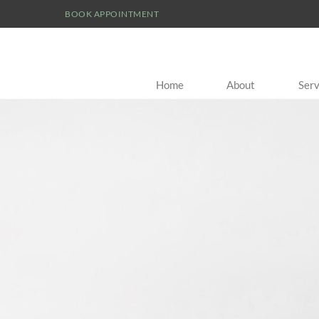
BOOK APPOINTMENT
Home
About
Serv