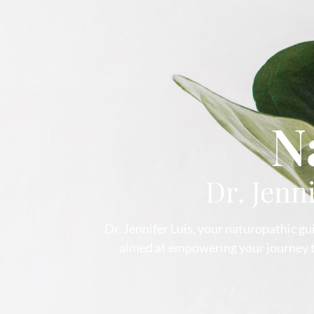
N
Dr. Jenn
Dr. Jennifer Luis, your naturopathic gui
aimed at empowering your journey to