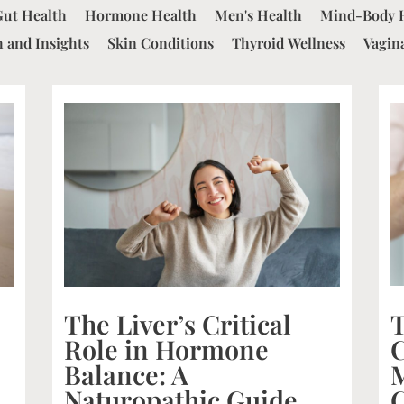
Gut Health
Hormone Health
Men's Health
Mind-Body 
 and Insights
Skin Conditions
Thyroid Wellness
Vagin
The Liver’s Critical
Role in Hormone
Balance: A
C
Naturopathic Guide