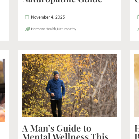
November 4, 2025
Hormone Health
,
Naturopathy
A Man’s Guide to
H
Mental Wellness This
B