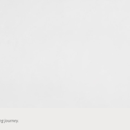
ng journey.