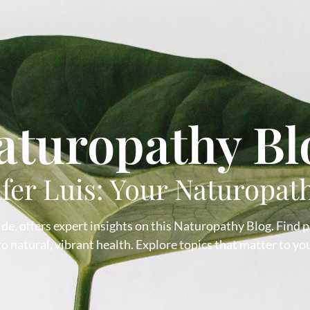
aturopathy Bl
ifer Luis: Your Naturopat
de, offers expert insights on this Naturopathy Blog. Find pra
 natural, vibrant health. Explore topics that matter to you