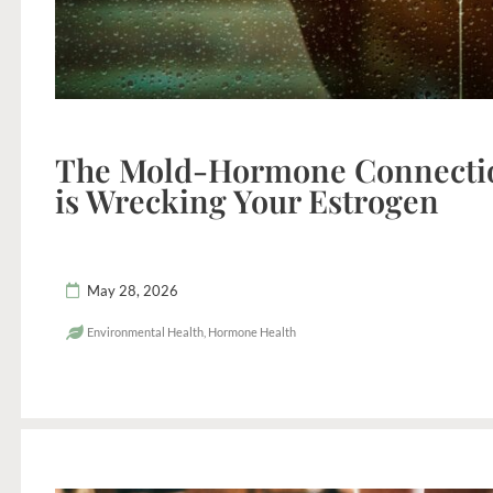
The Mold-Hormone Connecti
is Wrecking Your Estrogen
May 28, 2026
Environmental Health
,
Hormone Health