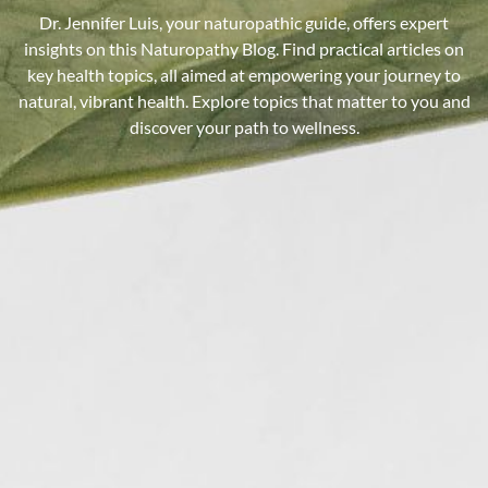
Dr. Jennifer Luis, your naturopathic guide, offers expert
insights on this Naturopathy Blog. Find practical articles on
key health topics, all aimed at empowering your journey to
natural, vibrant health. Explore topics that matter to you and
discover your path to wellness.