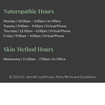
Naturopathic Hours
Monday | 10:00am – 6:00pm | In-Office
Tuesday | 9:00am – 4:00pm | Virtual/Phone
Thursday | 12:00pm – 6:00pm | Virtual/Phone
Friday | 9:00am – 4:00pm | Virtual/Phone
Skin Method Hours
Wednesday | 11:00am – 7:00pm | In-Office
© 2024 Dr. Jennifer Luis
Privacy Policy
Terms and Conditions