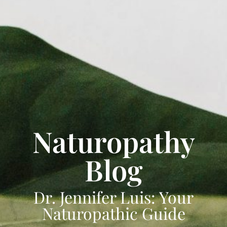
Naturopathy
Blog
Dr. Jennifer Luis: Your
Naturopathic Guide