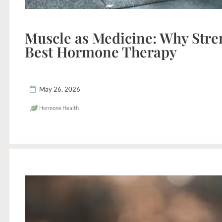
Muscle as Medicine: Why Stren
Best Hormone Therapy
May 26, 2026
Hormone Health