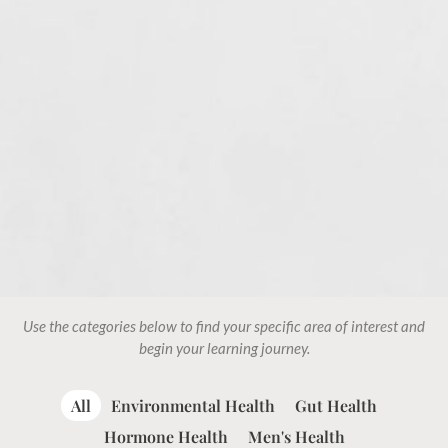
Use the categories below to find your specific area of interest and
begin your learning journey.
All
Environmental Health
Gut Health
Hormone Health
Men's Health