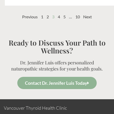
Previous
1
2
3
4
5
…
10
Next
Ready to Discuss Your Path to
Wellness?
Dr. Jennifer Luis offers personalized
naturopathic strategies for your health goals.
Contact Dr. Jennifer Luis Today
Vancouver Thyroid Health Clinic