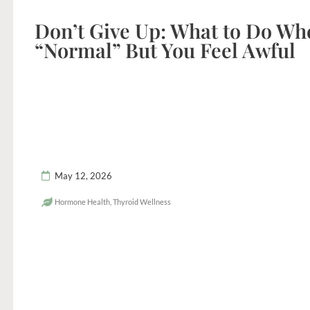
Don’t Give Up: What to Do Wh
“Normal” But You Feel Awful
May 12, 2026
Hormone Health
,
Thyroid Wellness