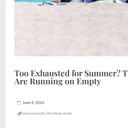
Too Exhausted for Summer? 
Are Running on Empty
June 4, 2026
Hormone Health
,
Mind-Body Health