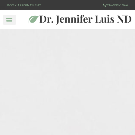
BOOK APPOINTMENT
236-999-1944