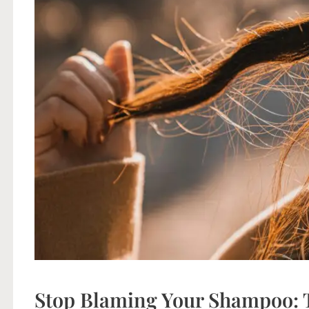
Stop Blaming Your Shampoo: T