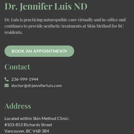
Dr. Jennifer Luis ND
Dr. Luis is practicing naturopathic care virtually and in-office and
continues to provide aesthetic treatments at Skin Method for BC
residents.
BOOK AN APPOINTMENT
Contact
236-999-1944
doctor@drjenniferluis.com
Address
Located within Skin Method Clinic:
#103-853 Richards Street
Vancouver, BC V6B 3B4