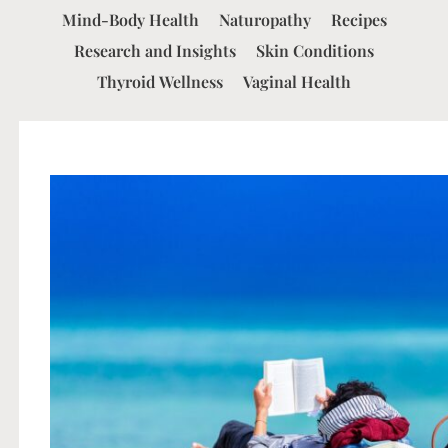
Mind-Body Health
Naturopathy
Recipes
Research and Insights
Skin Conditions
Thyroid Wellness
Vaginal Health