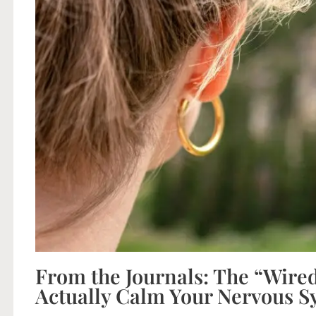
From the Journals: The “Wired
Actually Calm Your Nervous S