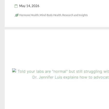
May 14, 2026
Hormone Health
,
Mind-Body Health
,
Research and Insights