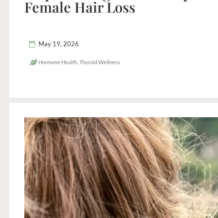
Female Hair Loss
May 19, 2026
Hormone Health
,
Thyroid Wellness