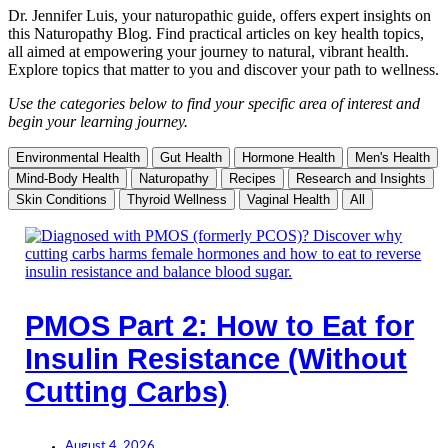
Dr. Jennifer Luis, your naturopathic guide, offers expert insights on
this Naturopathy Blog. Find practical articles on key health topics,
all aimed at empowering your journey to natural, vibrant health.
Explore topics that matter to you and discover your path to wellness.
Use the categories below to find your specific area of interest and
begin your learning journey.
Environmental Health
Gut Health
Hormone Health
Men's Health
Mind-Body Health
Naturopathy
Recipes
Research and Insights
Skin Conditions
Thyroid Wellness
Vaginal Health
All
PMOS Part 2: How to Eat for
Insulin Resistance (Without
Cutting Carbs)
August 4, 2026