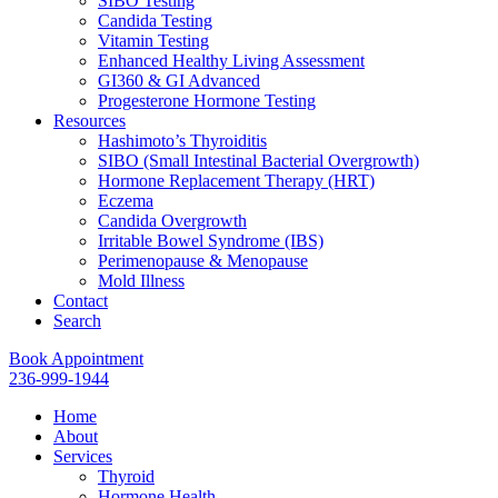
SIBO Testing
Candida Testing
Vitamin Testing
Enhanced Healthy Living Assessment
GI360 & GI Advanced
Progesterone Hormone Testing
Resources
Hashimoto’s Thyroiditis
SIBO (Small Intestinal Bacterial Overgrowth)
Hormone Replacement Therapy (HRT)
Eczema
Candida Overgrowth
Irritable Bowel Syndrome (IBS)
Perimenopause & Menopause
Mold Illness
Contact
Search
Book Appointment
236-999-1944
Home
About
Services
Thyroid
Hormone Health