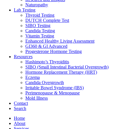
Naturopathy
Lab Testing
Thyroid Testing
DUTCH Complete Test
SIBO Testing
Candida Testing
Vitamin Testing
Enhanced Healthy Living Assessment
GI360 & GI Advanced
Progesterone Hormone Testing
Resources
Hashimoto’s Thyroiditis
SIBO (Small Intestinal Bacterial Overgrowth)
Hormone Replacement Therapy (HRT)
Eczema
Candida Overgrowth
Irritable Bowel Syndrome (IBS)
Perimenopause & Menopause
Mold Illness
Contact
Search
Home
About
Services