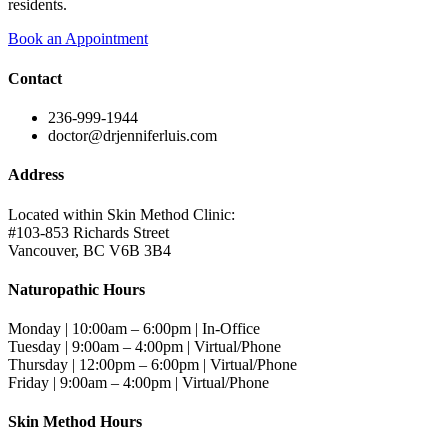
residents.
Book an Appointment
Contact
236-999-1944
doctor@drjenniferluis.com
Address
Located within Skin Method Clinic:
#103-853 Richards Street
Vancouver, BC V6B 3B4
Naturopathic Hours
Monday | 10:00am – 6:00pm | In-Office
Tuesday | 9:00am – 4:00pm | Virtual/Phone
Thursday | 12:00pm – 6:00pm | Virtual/Phone
Friday | 9:00am – 4:00pm | Virtual/Phone
Skin Method Hours