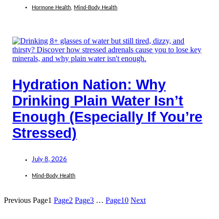
Hormone Health
,
Mind-Body Health
Hydration Nation: Why
Drinking Plain Water Isn’t
Enough (Especially If You’re
Stressed)
July 8, 2026
Mind-Body Health
Previous
Page
1
Page
2
Page
3
…
Page
10
Next