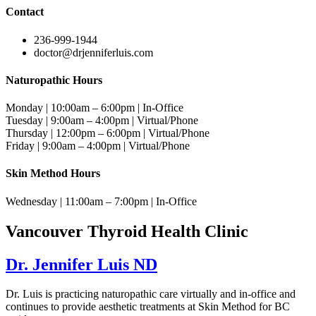
Contact
236-999-1944
doctor@drjenniferluis.com
Naturopathic Hours
Monday | 10:00am – 6:00pm | In-Office
Tuesday | 9:00am – 4:00pm | Virtual/Phone
Thursday | 12:00pm – 6:00pm | Virtual/Phone
Friday | 9:00am – 4:00pm | Virtual/Phone
Skin Method Hours
Wednesday | 11:00am – 7:00pm | In-Office
Vancouver Thyroid Health Clinic
Dr. Jennifer Luis ND
Dr. Luis is practicing naturopathic care virtually and in-office and
continues to provide aesthetic treatments at Skin Method for BC