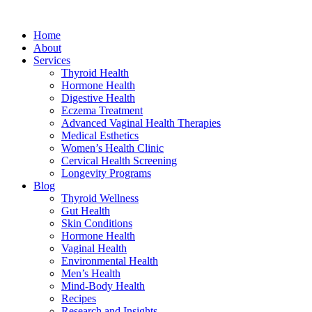
Home
About
Services
Thyroid Health
Hormone Health
Digestive Health
Eczema Treatment
Advanced Vaginal Health Therapies
Medical Esthetics
Women’s Health Clinic
Cervical Health Screening
Longevity Programs
Blog
Thyroid Wellness
Gut Health
Skin Conditions
Hormone Health
Vaginal Health
Environmental Health
Men’s Health
Mind-Body Health
Recipes
Research and Insights