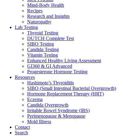
Mind-Body Health
Recipes
Research and Insights
Naturopathy
Lab Testing
Thyroid Testing
DUTCH Complete Test
SIBO Testing
Candida Testing
Vitamin Testing
Enhanced Healthy Living Assessment
GI360 & GI Advanced
Progesterone Hormone Testing
Resources
Hashimoto’s Thyroiditis
SIBO (Small Intestinal Bacterial Overgrowth)
Hormone Replacement Therapy (HRT)
Eczema
Candida Overgrowth
Irritable Bowel Syndrome (IBS)
Perimenopause & Menopause
Mold Illness
Contact
Search