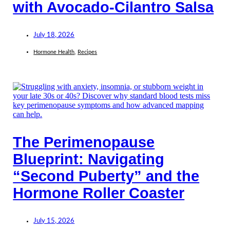
with Avocado-Cilantro Salsa
July 18, 2026
Hormone Health
,
Recipes
The Perimenopause
Blueprint: Navigating
“Second Puberty” and the
Hormone Roller Coaster
July 15, 2026