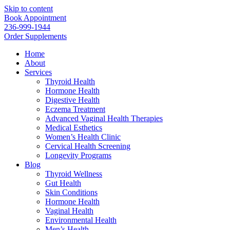
Skip to content
Book Appointment
236-999-1944
Order Supplements
Home
About
Services
Thyroid Health
Hormone Health
Digestive Health
Eczema Treatment
Advanced Vaginal Health Therapies
Medical Esthetics
Women’s Health Clinic
Cervical Health Screening
Longevity Programs
Blog
Thyroid Wellness
Gut Health
Skin Conditions
Hormone Health
Vaginal Health
Environmental Health
Men’s Health