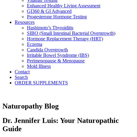
Vitamin Testing
Enhanced Healthy Living Assessment
GI360 & GI Advanced
Progesterone Hormone Testing
Resources
Hashimoto’s Thyroiditis
SIBO (Small Intestinal Bacterial Overgrowth)
Hormone Replacement Therapy (HRT)
Eczema
Candida Overgrowth
Irritable Bowel Syndrome (IBS)
Perimenopause & Menopause
Mold Illness
Contact
Search
ORDER SUPPLEMENTS
Naturopathy Blog
Dr. Jennifer Luis: Your Naturopathic
Guide