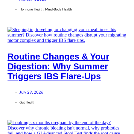
Hormone Health
,
Mind-Body Health
Routine Changes & Your
Digestion: Why Summer
Triggers IBS Flare-Ups
July 29, 2026
Gut Health