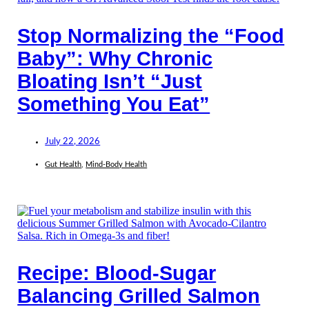
Stop Normalizing the “Food
Baby”: Why Chronic
Bloating Isn’t “Just
Something You Eat”
July 22, 2026
Gut Health
,
Mind-Body Health
Recipe: Blood-Sugar
Balancing Grilled Salmon