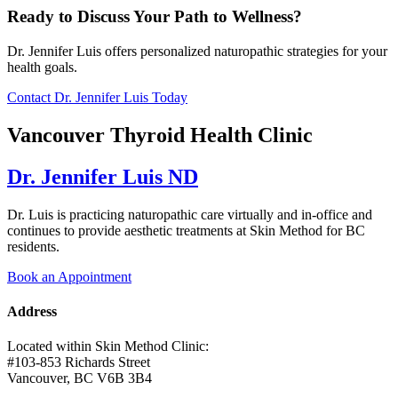
Ready to Discuss Your Path to Wellness?
Dr. Jennifer Luis offers personalized naturopathic strategies for your
health goals.
Contact Dr. Jennifer Luis Today
Vancouver Thyroid Health Clinic
Dr. Jennifer Luis ND
Dr. Luis is practicing naturopathic care virtually and in-office and
continues to provide aesthetic treatments at Skin Method for BC
residents.
Book an Appointment
Address
Located within Skin Method Clinic:
#103-853 Richards Street
Vancouver, BC V6B 3B4