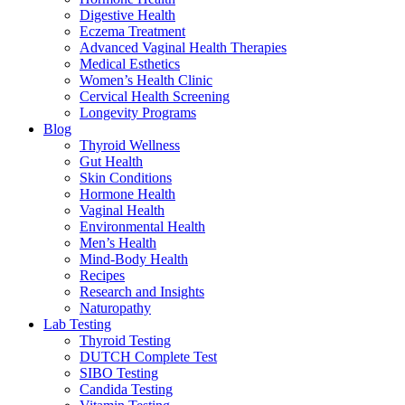
Digestive Health
Eczema Treatment
Advanced Vaginal Health Therapies
Medical Esthetics
Women’s Health Clinic
Cervical Health Screening
Longevity Programs
Blog
Thyroid Wellness
Gut Health
Skin Conditions
Hormone Health
Vaginal Health
Environmental Health
Men’s Health
Mind-Body Health
Recipes
Research and Insights
Naturopathy
Lab Testing
Thyroid Testing
DUTCH Complete Test
SIBO Testing
Candida Testing