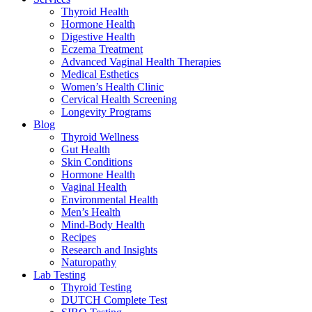
Thyroid Health
Hormone Health
Digestive Health
Eczema Treatment
Advanced Vaginal Health Therapies
Medical Esthetics
Women’s Health Clinic
Cervical Health Screening
Longevity Programs
Blog
Thyroid Wellness
Gut Health
Skin Conditions
Hormone Health
Vaginal Health
Environmental Health
Men’s Health
Mind-Body Health
Recipes
Research and Insights
Naturopathy
Lab Testing
Thyroid Testing
DUTCH Complete Test