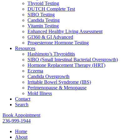
Thyroid Testing
DUTCH Complete Test
SIBO Testing
Candida Testing
Vitamin Testing
Enhanced Healthy Living Assessment
GI360 & GI Advanced
Progesterone Hormone Testing
Resources
Hashimoto’s Thyroiditis
SIBO (Small Intestinal Bacterial Overgrowth)
Hormone Replacement Therapy (HRT)
Eczema
Candida Overgrowth
Irritable Bowel Syndrome (IBS)
Perimenopause & Menopause
Mold Illness
Contact
Search
Book Appointment
236-999-1944
Home
About