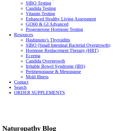
SIBO Testing
Candida Testing
Vitamin Testing
Enhanced Healthy Living Assessment
GI360 & GI Advanced
Progesterone Hormone Testing
Resources
Hashimoto’s Thyroiditis
SIBO (Small Intestinal Bacterial Overgrowth)
Hormone Replacement Therapy (HRT)
Eczema
Candida Overgrowth
Irritable Bowel Syndrome (IBS)
Perimenopause & Menopause
Mold Illness
Contact
Search
ORDER SUPPLEMENTS
Naturopathy Blog