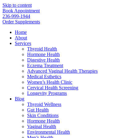
Skip to content
Book Appointment
236-999-1944
Order Supplements
Home
About
Services
Thyroid Health
Hormone Health
Digestive Health
Eczema Treatment
Advanced Vaginal Health Therapies
Medical Esthetics
Women’s Health Clinic
Cervical Health Screening
Longevity Programs
Blog
Thyroid Wellness
Gut Health
Skin Conditions
Hormone Health
Vaginal Health
Environmental Health
Men’s Health