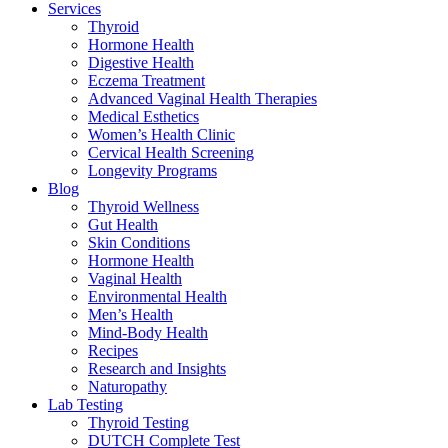
Services
Thyroid
Hormone Health
Digestive Health
Eczema Treatment
Advanced Vaginal Health Therapies
Medical Esthetics
Women’s Health Clinic
Cervical Health Screening
Longevity Programs
Blog
Thyroid Wellness
Gut Health
Skin Conditions
Hormone Health
Vaginal Health
Environmental Health
Men’s Health
Mind-Body Health
Recipes
Research and Insights
Naturopathy
Lab Testing
Thyroid Testing
DUTCH Complete Test