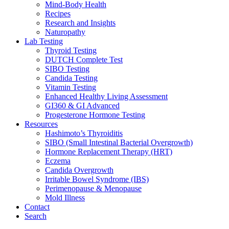
Mind-Body Health
Recipes
Research and Insights
Naturopathy
Lab Testing
Thyroid Testing
DUTCH Complete Test
SIBO Testing
Candida Testing
Vitamin Testing
Enhanced Healthy Living Assessment
GI360 & GI Advanced
Progesterone Hormone Testing
Resources
Hashimoto’s Thyroiditis
SIBO (Small Intestinal Bacterial Overgrowth)
Hormone Replacement Therapy (HRT)
Eczema
Candida Overgrowth
Irritable Bowel Syndrome (IBS)
Perimenopause & Menopause
Mold Illness
Contact
Search