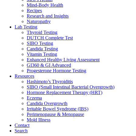
Mind-Body Health
Recipes
Research and Insights
Naturopathy
Lab Testing
Thyroid Testing
DUTCH Complete Test
SIBO Testing
Candida Testing
Vitamin Testing
Enhanced Healthy Living Assessment
GI360 & GI Advanced
Progesterone Hormone Testing
Resources
Hashimoto’s Thyroiditis
SIBO (Small Intestinal Bacterial Overgrowth)
Hormone Replacement Therapy (HRT)
Eczema
Candida Overgrowth
Irritable Bowel Syndrome (IBS)
Perimenopause & Menopause
Mold Illness
Contact
Search