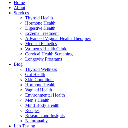
Home
About
Services
Thyroid Health
Hormone Health
Digestive Health
Eczema Treatment
Advanced Vaginal Health Therapies
Medical Esthetics
Women’s Health Clinic
Cervical Health Screening
Longevity Programs
Blog
Thyroid Wellness
Gut Health
Skin Conditions
Hormone Health
Vaginal Health
Environmental Health
Men’s Health
Mind-Body Health
Recipes
Research and Insights
Naturopathy
Lab Testing