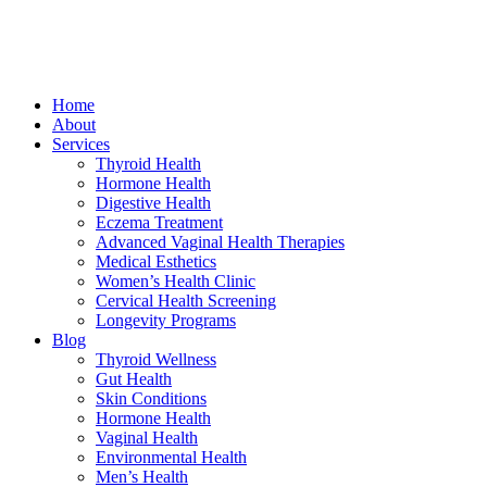
Home
About
Services
Thyroid Health
Hormone Health
Digestive Health
Eczema Treatment
Advanced Vaginal Health Therapies
Medical Esthetics
Women’s Health Clinic
Cervical Health Screening
Longevity Programs
Blog
Thyroid Wellness
Gut Health
Skin Conditions
Hormone Health
Vaginal Health
Environmental Health
Men’s Health